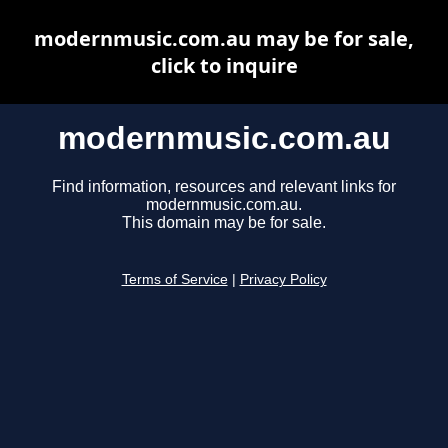
modernmusic.com.au may be for sale,
click to inquire
modernmusic.com.au
Find information, resources and relevant links for
modernmusic.com.au.
This domain may be for sale.
Terms of Service
|
Privacy Policy